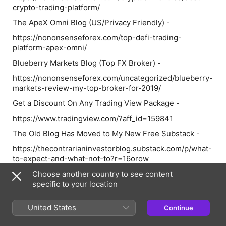
crypto-trading-platform/
The ApeX Omni Blog (US/Privacy Friendly) -
https://nononsenseforex.com/top-defi-trading-
platform-apex-omni/
Blueberry Markets Blog (Top FX Broker) -
https://nononsenseforex.com/uncategorized/blueberry-
markets-review-my-top-broker-for-2019/
Get a Discount On Any Trading View Package -
https://www.tradingview.com/?aff_id=159841
The Old Blog Has Moved to My New Free Substack -
https://thecontrarianinvestorblog.substack.com/p/what-
to-expect-and-what-not-to?r=16orow
Follow VP on Twitter
Choose another country to see content
specific to your location
https://twitter.com/This_Is_VP4X
Check out my Forex trading material too!
United States
Continue
https://nononsenseforex.com/