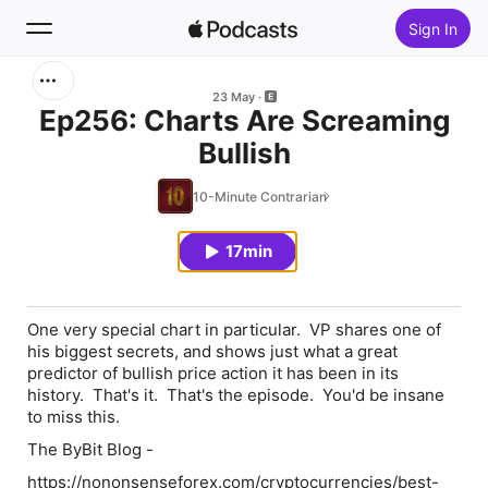
Sign In
Search
23 May
Ep256: Charts Are Screaming
Bullish
Home
10-Minute Contrarian
New
17min
Top Charts
One very special chart in particular. VP shares one of
his biggest secrets, and shows just what a great
predictor of bullish price action it has been in its
history. That's it. That's the episode. You'd be insane
to miss this.
The ByBit Blog -
https://nononsenseforex.com/cryptocurrencies/best-