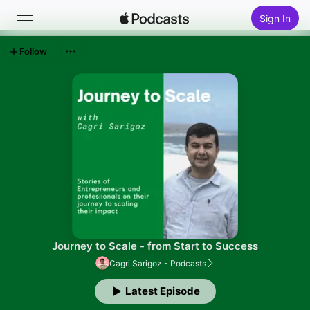
Sign In
Follow
Search
Home
New
Top Charts
Journey to Scale - from Start to Success
Cagri Sarigoz - Podcasts
Latest Episode