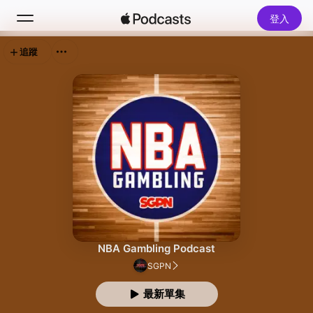
登入
追蹤
搜尋
首頁
新發現
熱門排行榜
NBA Gambling Podcast
SGPN
最新單集