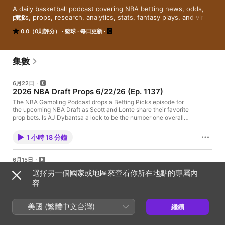
A daily basketball podcast covering NBA betting news, odds, 
picks, props, research, analytics, stats, fantasy plays, and viral 
更多
stories. Get your quick shot of gambling insight every weekday 
0.0（0則評分）
籃球
每日更新
from the greatest handicappers, writers, DFS junkies, bookies, 
data scientists, conspiracy theorists, jerks, and comedians at 
SGPN. #DegensOnly
集數
6月22日
2026 NBA Draft Props 6/22/26 (Ep. 1137)
The NBA Gambling Podcast drops a Betting Picks episode for
the upcoming NBA Draft as Scott and Lonte share their favorite
prop bets. Is AJ Dybantsa a lock to be the number one overall
pick? Will Cameron Boozer get drafted before Darryn Peterson?
As always, the show wraps up with best bets. NBA Gambling
1 小時 18 分鐘
Podcast Exclusive SGPN Bonuses And Links sg.pn/links Follow
The NBA Gambling Podcast Twitter - @NBASGPN Follow The
NBA Gambling Podcast Hosts Terrell Furman Jr. - @reallyrell__
6月15日
Scott Reichel - @reichelradio Lonte Smith - @xxlontexx
NBA Finals Recap + Early Title Picks 6/15/26
Gambling problem? Call 1-800-GAMBLER CO, DC, IL, IN, LA,
選擇另一個國家或地區來查看你所在地點的專屬內
(Ep. 1136)
MD, MS, NJ, OH, PA, TN, VA, WV, WY Call 877-8-HOPENY or
容
text HOPENY (467369) (NY) Call 1-800-327-5050 (MA) 21+ to
The NBA Gambling Podcast drops its first offseason episode as
wager. Please Gamble Responsibly. Call 1-800-NEXT-STEP
Scott and Terrell recap the New York Knicks' victory against the
(AZ), 1-800-522-4700 (KS, NV), 1-800 BETS-OFF (IA), 1-800-
San Antonio Spurs in the NBA Finals. Then, they analyze the
美國 (繁體中文台灣)
繼續
270-7117 for confidential help (MI) Hosted by Simplecast, an
title markets for next season. As always, the episode wraps up
AdsWizz company. See pcm.adswizz.com for information about
39 分鐘
with best bets. NBA Gambling Podcast Exclusive SGPN
our collection and use of personal data for advertising.