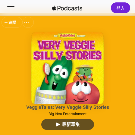
登入
追蹤
搜尋
首頁
新發現
熱門排行榜
VeggieTales: Very Veggie Silly Stories
Big Idea Entertainment
最新單集