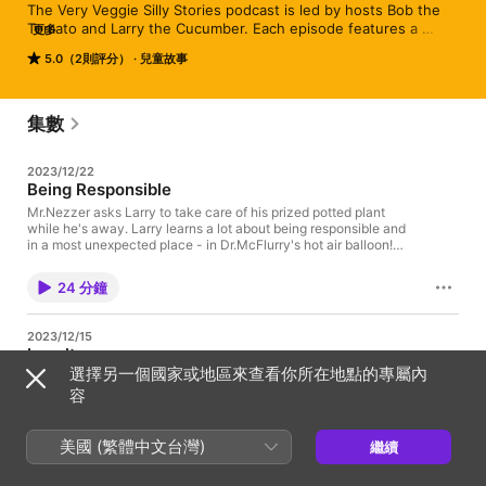
The Very Veggie Silly Stories podcast is led by hosts Bob the 
Tomato and Larry the Cucumber. Each episode features a 
更多
montage of hilarious, original stories, surprise special guests 
5.0（2則評分）
兒童故事
and classic hit songs like God is Bigger than the Boogeyman. 
The episodes are chock full of biblical lessons, silliness and fun 
– all coming together into a compelling story that will keep kids 
listening to the very end.
集數
2023/12/22
Being Responsible
Mr.Nezzer asks Larry to take care of his prized potted plant
while he's away. Larry learns a lot about being responsible and
in a most unexpected place - in Dr.McFlurry's hot air balloon!
See Privacy Policy at https://art19.com/privacy and California
Privacy Notice at https://art19.com/privacy#do-not-sell-my-
24 分鐘
info.
2023/12/15
Loyalty
選擇另一個國家或地區來查看你所在地點的專屬內
Petunia receives some packages in the mail and Larry can't
stop thinking about who sent the packages. It turns out the
容
packages are full of very tasty chocolate and Larry is afraid
Petunia will no longer be his friend. Larry learns a valuable
lesson on sticking with a friend no matter what. See Privacy
美國 (繁體中文台灣)
繼續
23 分鐘
Policy at https://art19.com/privacy and California Privacy
Notice at https://art19.com/privacy#do-not-sell-my-info.