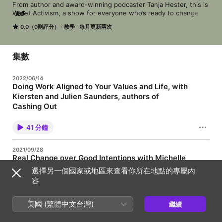
From author and award-winning podcaster Tanja Hester, this is 
Wallet Activism, a show for everyone who’s ready to change 
更多
the status quo. Whether you want to fight inequality and 
0.0（0則評分）
教學
每月更新兩次
injustice, or address the climate crisis, Wallet Activism will give 
you the tools to do it, using your financial power in all its 
forms. Get ready to use every dollar you spend, earn, and save 
as a force for change.
集數
2022/06/14
Doing Work Aligned to Your Values and Life, with
Kiersten and Julien Saunders, authors of
Cashing Out
When we talk about activism through a financial or economic
lens, most of time, people think of two things: shopping and
41 分鐘
investing. And those are important. But the single biggest
financial decision we make is what we do for a living, our work.
My guests today are Kiersten and Julien Saunders, who I think
2021/09/28
are incredible role models for thinking about work, both doing
Real Change over Good Intentions with Michelle
work that aligns to your values, and maintaining maybe the
MiJung Kim, author of The Wake Up
healthiest work-life balance I’ve seen among people whose
選擇另一個國家或地區來查看你所在地點的專屬內
work is fundamentally online. Kiersten and Julien Saunders are
Today I'm bringing you an interview with the author of a new
容
the creators of the Rich and Regular blog, the creators of the
book -- out today! -- that I can't recommend highly enough.
Money On the Table YouTube series, hosts of the Rich & Regular
The book is The Wake Up, and the author is Michelle MiJung
podcast, money editors at Success Magazine, and now authors
Kim. The Wake Up is an important and necessary book for our
美國 (繁體中文台灣)
繼續
of the brand new book Cashing Out, which I highly. We talk
33 分鐘
times, about how we can take all of our do-gooder intentions
about choosing work that’s aligned to your values, making
and make real progress in fighting the status quo, while
trade-offs to focus where your heart tells you to, and the