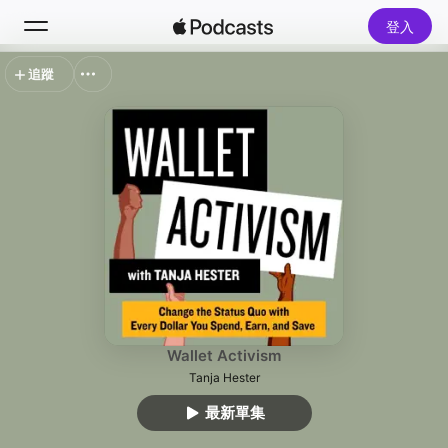
登入
追蹤
搜尋
首頁
新發現
熱門排行榜
Wallet Activism
Tanja Hester
最新單集