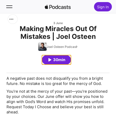
Sign In
Search
3 June
Making Miracles Out Of
Mistakes | Joel Osteen
Home
Joel Osteen Podcast
New
30min
Top Charts
A negative past does not disqualify you from a bright
future. No mistake is too great for the mercy of God.
You’re not at the mercy of your past—you’re positioned
by your choices. Our June offer will show you how to
align with God’s Word and watch His promises unfold.
Request
Today I Choose
and believe your best is still
ahead.