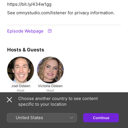
https://bit.ly/434w1gg
See omnystudio.com/listener for privacy information.
Episode Webpage
Hosts & Guests
Joel Osteen
Victoria Osteen
Host
Host
Choose another country to see content
specific to your location
Information
United States
Show
Continue
Joel Osteen Podcast