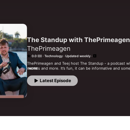
The Standup with ThePrimeagen
ThePrimeagen
0.0 (0)
Technology
Updated weekly
ThePrimeagen and Teej host The Standup - a podcast whe
memes and more. It’s fun, it can be informative and some
MORE
regular guests like Casey Muratori, Carson Gross and m
Latest Episode