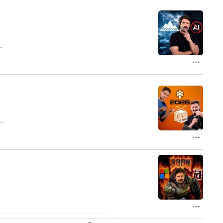
y
e
ar