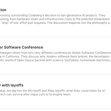
tion
roversy surrounding Codeberg's decision to ban generative AI projects. They
soning, from hardware strain and infrastructure costs to the potential breakdown
 "slop" of low-effort pull requests. The discussion expands into the philosophy of
 analogy for handmade software, and whether platforms like Codeberg are
uman craftsmanship or being "left behind" by the AI revolution. Along the way, the
Boston accents and steak-cooking debates to the hidden patterns in LLM-
terstellar" corn crisis. [Sponsor] Sentry: Catch, trace, and fix bugs across your
me for $100 in free sentry credits → https://trm.sh/sentry
er Software Conference
meagen return from two very different conferences: Better Software Conferenc
in California. They discuss why modern software feels broken, the developers
 chaotic world of Open Sauce packed with science YouTubers, homemade machines,
kets, robots, and wildly ambitious projects built in garages and backyards. Line
manage projects, collaborate on docs, and ship products - and the crazy thing is
ast and a joy to use. Learn more: https://trm.sh/linear
 with layoffs
ndup, we dig into the Microsoft and Xbox layoffs, what they could mean for id
ech can survive after major cuts to its engine team.