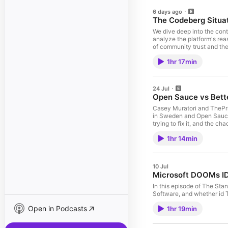
6 days ago
The Codeberg Situa
We dive deep into the cont
analyze the platform's rea
of community trust and the
coding, the "Amish chair"
1hr 17min
protecting the future of h
touch on everything from 
generated humor and the "In
entire stack. Use code: pri
24 Jul
Open Sauce vs Bett
Casey Muratori and ThePri
in Sweden and Open Sauce 
trying to fix it, and the
dangerous experiments, roc
1hr 14min
helps teams track issues, 
their software is actually f
10 Jul
Microsoft DOOMs ID
In this episode of The Sta
Software, and whether id T
Open in Podcasts
1hr 19min