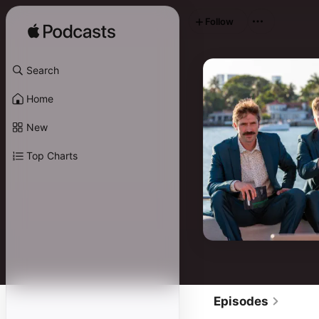
Follow
Search
Home
New
Top Charts
Episodes