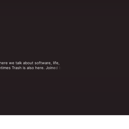
re we talk about software, life, 
times Trash is also here. Joined by 
ore!