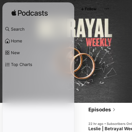
Follow
Search
Home
New
Top Charts
Episodes
22 hr ago • Subscribers On
Leslie | Betrayal We