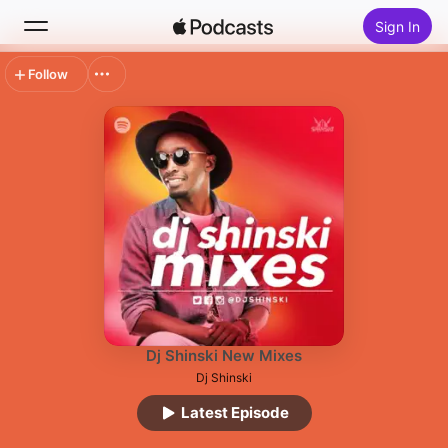
Sign In
Follow
Search
Home
New
Top Charts
Dj Shinski New Mixes
Dj Shinski
Latest Episode