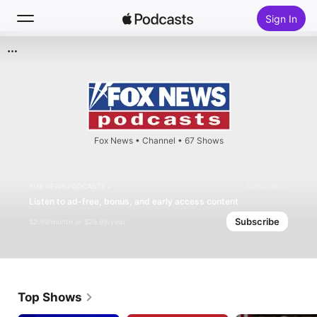
Sign In
Search
Home
New
Fox News
•
Channel • 67 Shows
Top Charts
FOX NEWS PODCASTS +
Subscription
Listen to ad-free, bonus, and early access content
Subscribe
$2.99/month or $29.99/year
Top Shows