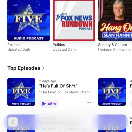
Politics
Politics
Society & Culture
Updated Daily
Updated Daily
Updated Semiweekl
Top Episodes
2 days ago
4
“He’s Full Of Sh*t”
"The Five" on Fox News Channel
"
airs weekdays at 5p.m. ET. Five of
a
your favorite Fox News
y
46m
personalities discuss current
p
issues in a roundtable discussion.
i
Learn more about your ad
L
3 days ago
5
choices. Visit
c
Michigan Squeaker
podcastchoices.com/adchoices
p
"The Five" on Fox News Channel
"