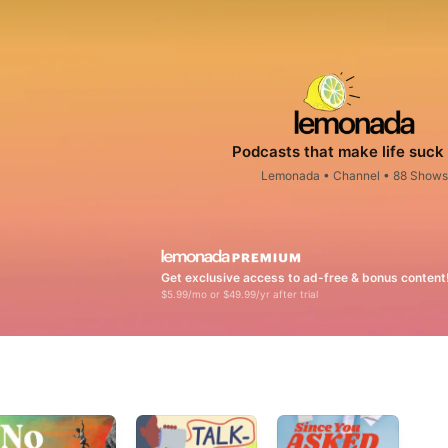
Podcasts that make life suck 
Lemonada
•
Channel • 88 Shows
Get exclusive access to ad-free & bonus content
$5.99/mo or $49.99/yr after trial