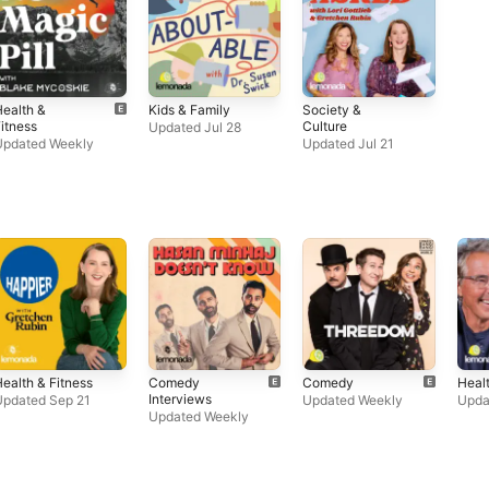
ealth &
Kids & Family
Society &
itness
Culture
Updated Jul 28
Updated Weekly
Updated Jul 21
ealth & Fitness
Comedy
Comedy
Healt
Interviews
Updated Sep 21
Updated Weekly
Upda
Updated Weekly