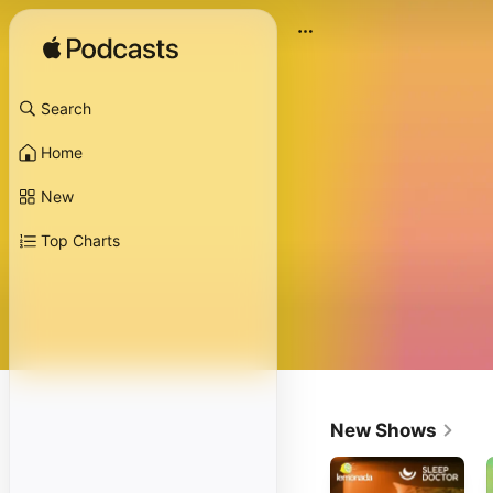
Search
Home
New
Top Charts
New Shows