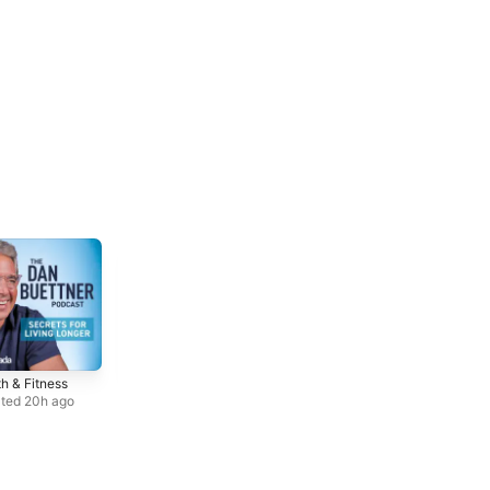
h & Fitness
Comedy
Society &
Interviews
Culture
ted 20h ago
Updated Weekly
Updated Jul 28