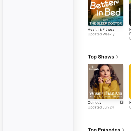
Health & Fitness
H
F
Updated Weekly
Top Shows
Comedy
H
Updated Jun 24
Top Episodes