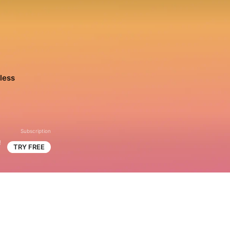
less
Subscription
!
TRY FREE