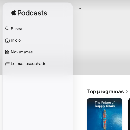
Buscar
Inicio
Novedades
Lo más escuchado
Top programas