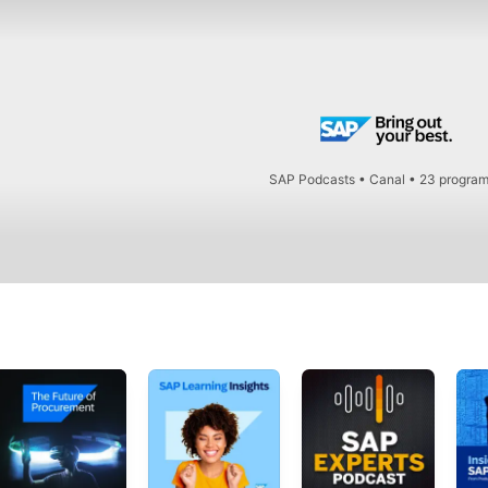
SAP Podcasts
•
Canal • 23 progra