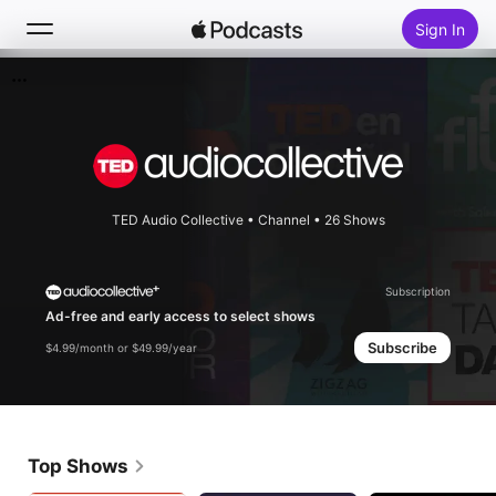
Sign In
Search
Home
New
TED Audio Collective
•
Channel • 26 Shows
Top Charts
Subscription
Ad-free and early access to select shows
Subscribe
$4.99/month or $49.99/year
Top Shows