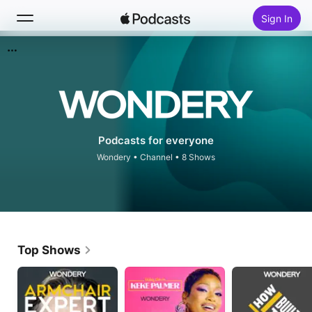
Sign In
Search
Home
New
Podcasts for everyone
Wondery
•
Channel • 8 Shows
Top Charts
Top Shows