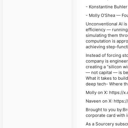
- Konstantine Buhler
- Molly O’Shea — Fo
Unconventional AI is
efficiency — running 
simulating them throu
computation is appro
achieving step-functi
Instead of forcing st
company is engineeri
creating a “silicon w
— not capital — is b
What it takes to bui
deep tech- Where th
Molly on X: https:/
Naveen on X: https:
Brought to you by:B
corporate card with 
As a Sourcery subscr