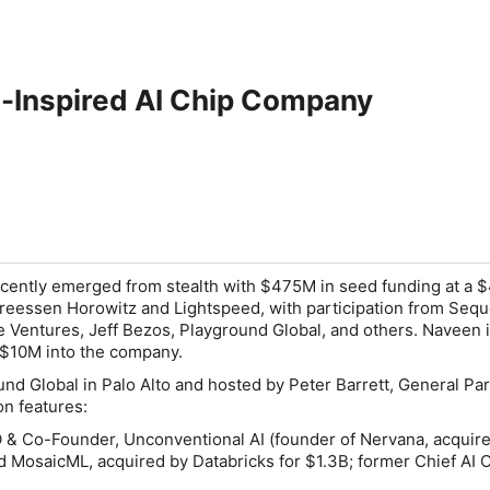
n-Inspired AI Chip Company
cently emerged from stealth with $475M in seed funding at a 
dreessen Horowitz and Lightspeed, with participation from Sequ
e Ventures, Jeff Bezos, Playground Global, and others. Naveen i
 $10M into the company.
nd Global in Palo Alto and hosted by Peter Barrett, General Part
n features:
& Co-Founder, Unconventional AI (founder of Nervana, acquir
d MosaicML, acquired by Databricks for $1.3B; former Chief AI Of