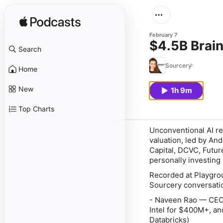
February 7
$4.5B Brai
Search
Sourcery
Home
New
1h 9m
Top Charts
Unconventional AI re
valuation, led by An
Capital, DCVC, Futur
personally investing
Recorded at Playgrou
Sourcery conversatio
- Naveen Rao — CEO 
Intel for $400M+, an
Databricks)