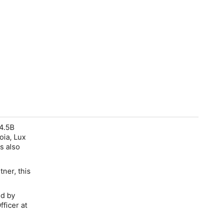
$4.5B
oia, Lux
s also
ner, this
ed by
ficer at