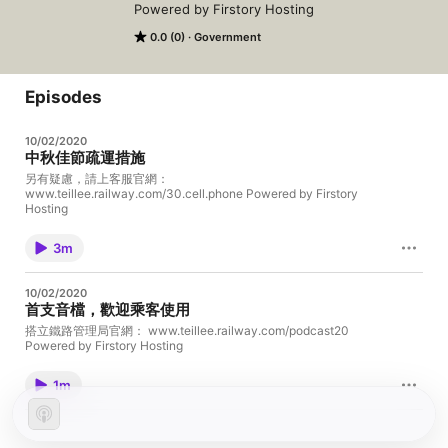
Powered by Firstory Hosting
0.0 (0)
Government
Episodes
10/02/2020
中秋佳節疏運措施
另有疑慮，請上客服官網：
www.teillee.railway.com/30.cell.phone Powered by Firstory
Hosting
3m
10/02/2020
首支音檔，歡迎乘客使用
搭立鐵路管理局官網： www.teillee.railway.com/podcast20
Powered by Firstory Hosting
1m