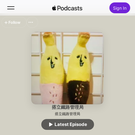
Sign In
Follow
Search
Home
New
Top Charts
搭立鐵路管理局
搭立鐵路管理局
Latest Episode