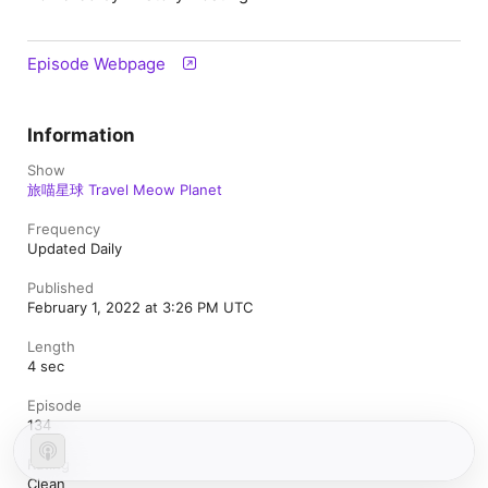
Episode Webpage
Information
Show
旅喵星球 Travel Meow Planet
Frequency
Updated Daily
Published
February 1, 2022 at 3:26 PM UTC
Length
4 sec
Episode
134
Rating
Clean