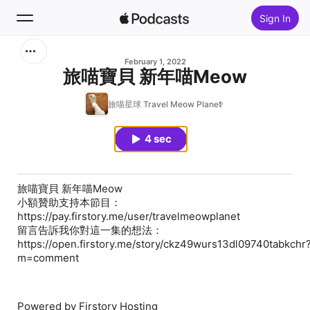
Sign In
Search
February 1, 2022
旅喵寶貝 新年喵Meow
Home
旅喵星球 Travel Meow Planet
New
4 sec
Top Charts
旅喵寶貝 新年喵Meow
小額贊助支持本節目：
https://pay.firstory.me/user/travelmeowplanet
留言告訴我你對這一集的想法：
https://open.firstory.me/story/ckz49wurs13dl09740tabkchr
m=comment
Powered by Firstory Hosting