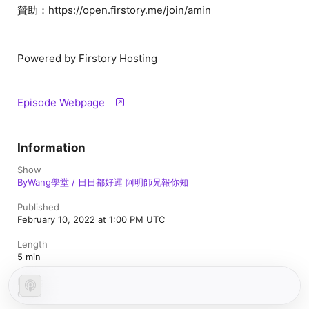
贊助：https://open.firstory.me/join/amin
Powered by Firstory Hosting
Episode Webpage
Information
Show
ByWang學堂 / 日日都好運 阿明師兄報你知
Published
February 10, 2022 at 1:00 PM UTC
Length
5 min
Rating
Clean