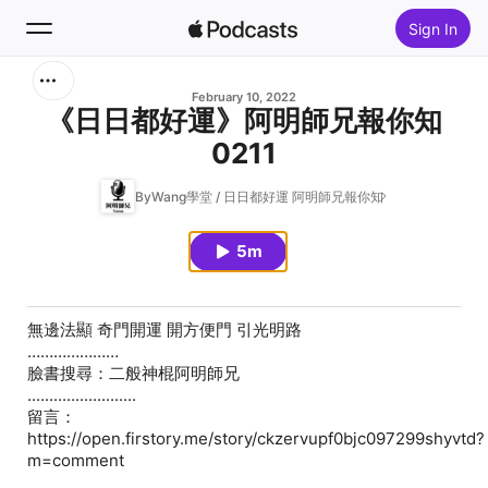
Sign In
Search
February 10, 2022
《日日都好運》阿明師兄報你知
0211
Home
ByWang學堂 / 日日都好運 阿明師兄報你知
New
5m
Top Charts
無邊法顯 奇門開運 開方便門 引光明路
…………………
臉書搜尋：二般神棍阿明師兄
.........................
留言：
https://open.firstory.me/story/ckzervupf0bjc097299shyvtd?
m=comment