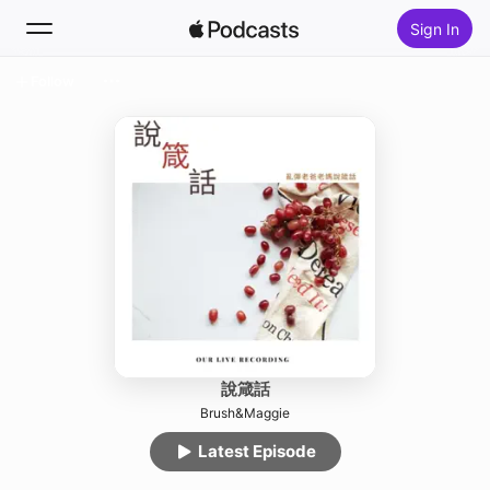
Sign In
Follow
Search
Home
New
Top Charts
說箴話
Brush&Maggie
Latest Episode