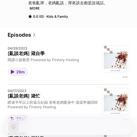
老爸亂彈，老媽亂談，彈來談去都是說箴話。 

MORE
Powered by Firstory Hosting
0.0 (0)
Kids & Family
Episodes
04/29/2023
[亂談老媽] 箴自學
開講小孩教育 Powered by Firstory Hosting
26m
04/17/2023
[亂談老媽] 箴忙
睽違半年以上的返台紀錄 老爸老媽暖身中 箴箴準備回歸
Powered by Firstory Hosting
22m
10/06/2022