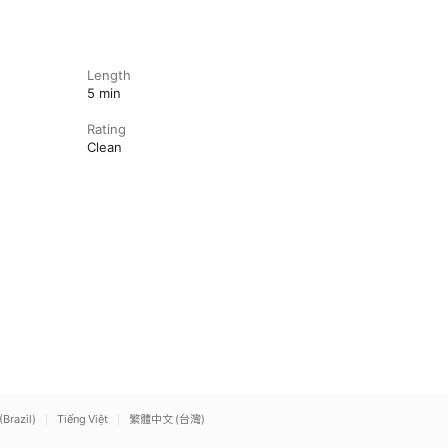
Length
5 min
Rating
Clean
(Brazil)
Tiếng Việt
繁體中文 (台灣)