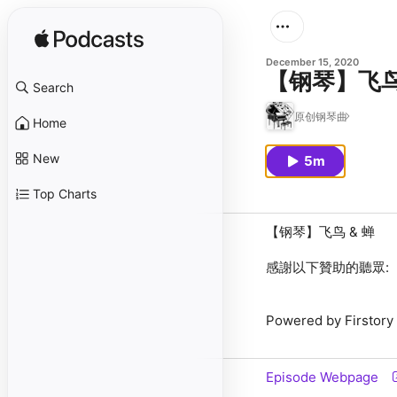
December 15, 2020
【钢琴】飞鸟
Search
原创钢琴曲
Home
New
5m
Top Charts
【钢琴】飞鸟 & 蝉
感謝以下贊助的聽眾:
Powered by Firstory
Episode Webpage