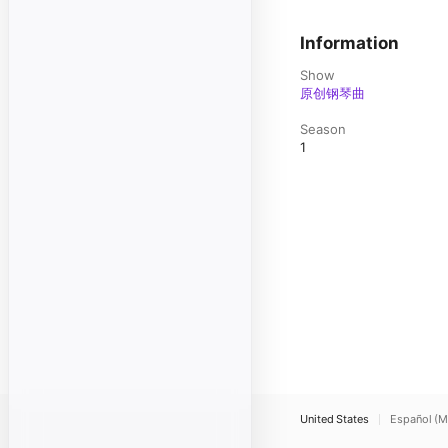
Information
Show
原创钢琴曲
Season
1
United States
Español (M