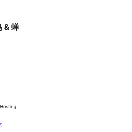
 & 蝉
 Hosting