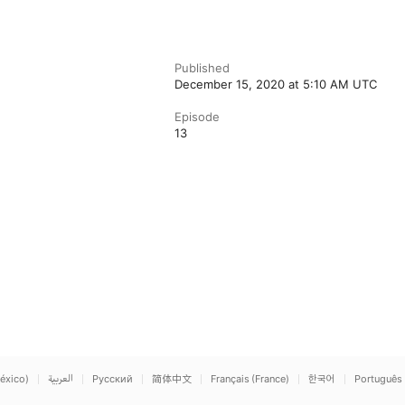
Published
December 15, 2020 at 5:10 AM UTC
Episode
13
éxico)
العربية
Русский
简体中文
Français (France)
한국어
Português 