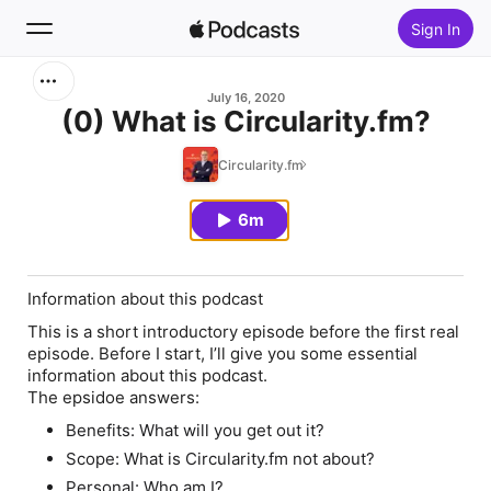
Sign In
Search
July 16, 2020
(0) What is Circularity.fm?
Home
Circularity.fm
New
6m
Top Charts
Information about this podcast
This is a short introductory episode before the first real
episode. Before I start, I’ll give you some essential
information about this podcast.
The epsidoe answers:
Benefits: What will you get out it?
Scope: What is Circularity.fm not about?
Personal: Who am I?