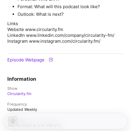
Format: What will this podcast look like?
Outlook: What is next?
Links
Website www.circularity.fm
LinkedIn www.linkedin.com/company/circularity-fm/
Instagram www.instagram.com/circularity.fm/
Episode Webpage
Information
Show
Circularity.fm
Frequency
Updated Weekly
Published
July 16, 2020 at 2:47 PM UTC