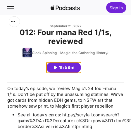
Sign In
Search
September 21, 2022
012: Four mana Red 1/1s,
reviewed
Home
Clock Spinning—Magic: the Gathering History
New
1h 59m
Top Charts
On today’s episode, we review Magic’s 24 four-mana
1/1s. Don’t be put off by the unassuming statlines: We’ve
got cards from hidden EDH gems, to NSFW art that
somehow saw print, to Magic’s first player rebellion.
See all today’s cards: https://scryfall.com/search?
q=mv%3D4+t%3Dcreature+c%3Dr+pow%3D1+tou%3
border%3Asilver+is%3Afirstprinting