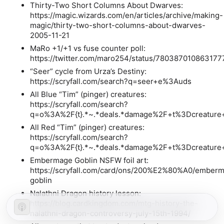
Thirty-Two Short Columns About Dwarves:
https://magic.wizards.com/en/articles/archive/making-
magic/thirty-two-short-columns-about-dwarves-
2005-11-21
MaRo +1/+1 vs fuse counter poll:
https://twitter.com/maro254/status/78038701086317
“Seer” cycle from Urza’s Destiny:
https://scryfall.com/search?q=seer+e%3Auds
All Blue “Tim” (pinger) creatures:
https://scryfall.com/search?
q=o%3A%2F{t}.*~.*deals.*damage%2F+t%3Dcreature+
All Red “Tim” (pinger) creatures:
https://scryfall.com/search?
q=o%3A%2F{t}.*~.*deals.*damage%2F+t%3Dcreature+
Embermage Goblin NSFW foil art:
https://scryfall.com/card/ons/200%E2%80%A0/ember
goblin
Nalathni Dragon history lesson:
https://blog.cardkingdom.com/mtg-history-the-
nalathni-dragon-controversy-july-15th-1994/