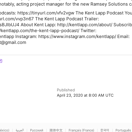
notably, acting project manager for the new Ramsey Solutions
odcasts: https://tinyurl.com/vfv2vgw The Kent Lapp Podcast Yo
yurl.com/vvp3n67 The Kent Lapp Podcast Trailer:
sBJlbUJ4 About Kent Lapp: http://kentlapp.com/about/ Subscrib
//kentlapp.com/the-kent-lapp-podcast/ Twitter:
Kentlapp Instagram: https://www.instagram.com/kentlapp/ Email:
t@gmail.com
Published
April 23, 2020 at 8:00 AM UTC
éxico)
العربية
Русский
简体中文
Français (France)
한국어
Português 