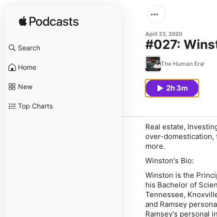
April 23, 2020
#027: Wins
Search
The Human Era
Home
New
2h 3m
Top Charts
Real estate, Investi
over-domestication, 
more.
Winston's Bio:
Winston is the Princ
his Bachelor of Scie
Tennessee, Knoxvill
and Ramsey personal
Ramsey's personal i