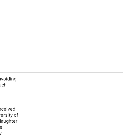
avoiding
much
received
ersity of
daughter
ve
y