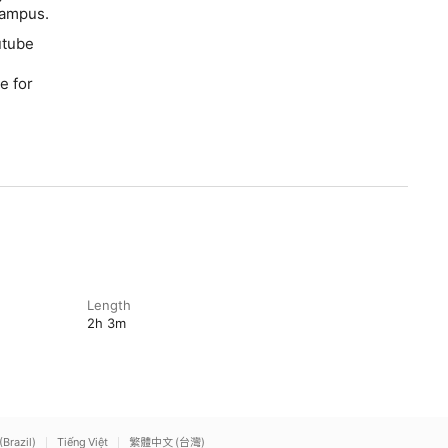
 campus.
utube
e for
Length
2h 3m
(Brazil)
Tiếng Việt
繁體中文 (台灣)