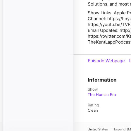
Solutions, and most 
Show Links: Apple P
Channel: https://tin
https://youtu.be/TVF
Email Updates: http:
https://twitter.com/
TheKentLappPodcas
Episode Webpage
Information
Show
The Human Era
Rating
Clean
United States
Español (M