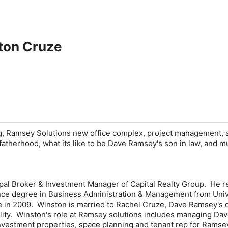
ton Cruze
ng, Ramsey Solutions new office complex, project management, 
fatherhood, what its like to be Dave Ramsey's son in law, and 
ipal Broker & Investment Manager of Capital Realty Group. He 
nce degree in Business Administration & Management from Univ
e in 2009. Winston is married to Rachel Cruze, Dave Ramsey's 
ity. Winston's role at Ramsey solutions includes managing Da
nvestment properties, space planning and tenant rep for Ramse