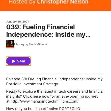
January 30, 2024
039: Fueling Financial
Independence: Inside my
Portfolio Investment Strategy
Managing Tech Millions
54m
Episode 39: Fueling Financial Independence: Inside my
Portfolio Investment Strategy
Ready to explore the latest in tech careers and financial
insights? Click here now for an eye-opening journey
at http://www.managingtechmillions.com/
How do you build an effective PORTFOLIO