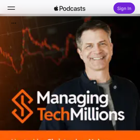
Sign In
Search
Home
New
Top Charts