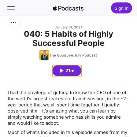
Sign In
Search
January 31, 2024
040: 5 Habits of Highly
Successful People
Home
The Goodbye July Podcast
New
21m
Top Charts
I had the privilege of getting to know the CEO of one of
the world’s largest real estate franchises and, in the ~2-
year period that we all spent time together, I quietly
observed him – it’s amazing what you can learn by
simply watching someone who has skills you admire
and would like to adopt.
Much of what’s included in this episode comes from my