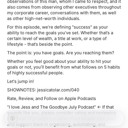
observations of this man, whom I came to respect, and it
also comes from observing other executives throughout
my corporate career, conversations with them, as well
as other high-net-worth individuals.
For this episode, we’re defining "success" as your
ability to reach the goals you’ve set. Whether that’s a
certain level of wealth, a title at work, or a type of
lifestyle - that’s beside the point.
The point is: you have goals. Are you reaching them?
Whether you feel good about your ability to hit your
goals or not, you’ll benefit from what follows on 5 habits
of highly successful people.
Let's jump in!
SHOWNOTES: jessicatolar.com/040
Rate, Review, and Follow on Apple Podcasts
“I love Jess and The Goodbye July Podcast” ← If that
sounds like you, please consider rating and reviewing
my show! This helps me serve more people (like you!)
and support them in organizing, automating, and