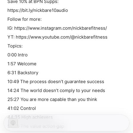
Save 10% at BPN Supps:
https://bit.ly/nickbare10audio
Follow for more:
IG: https://www.instagram.com/nickbarefitness/
YT: https://www.youtube.com/@nickbarefitness
Topics:
0:00 Intro
1:57 Welcome
6:31 Backstory
10:49 The process doesn’t guarantee success
14:24 The world doesn’t comply to your needs
25:27 You are more capable than you think
41:02 Control
44:35 High achievers
52:26 The value action gap