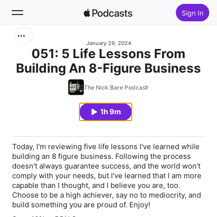
Sign In
Search
January 29, 2024
051: 5 Life Lessons From
Building An 8-Figure Business
Home
The Nick Bare Podcast
New
1h 9m
Top Charts
Today, I'm reviewing five life lessons I've learned while
building an 8 figure business. Following the process
doesn't always guarantee success, and the world won't
comply with your needs, but I've learned that I am more
capable than I thought, and I believe you are, too.
Choose to be a high achiever, say no to mediocrity, and
build something you are proud of. Enjoy!