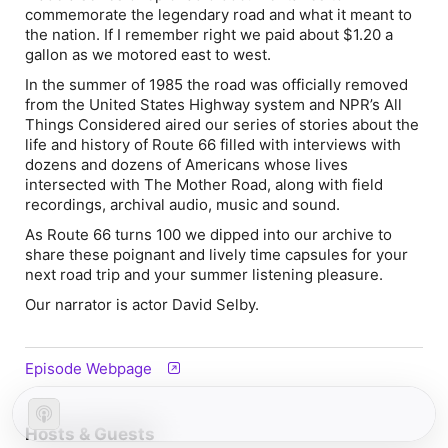
commemorate the legendary road and what it meant to
the nation. If I remember right we paid about $1.20 a
gallon as we motored east to west.
In the summer of 1985 the road was officially removed
from the United States Highway system and NPR’s All
Things Considered aired our series of stories about the
life and history of Route 66 filled with interviews with
dozens and dozens of Americans whose lives
intersected with The Mother Road, along with field
recordings, archival audio, music and sound.
As Route 66 turns 100 we dipped into our archive to
share these poignant and lively time capsules for your
next road trip and your summer listening pleasure.
Our narrator is actor David Selby.
Episode Webpage
Hosts & Guests