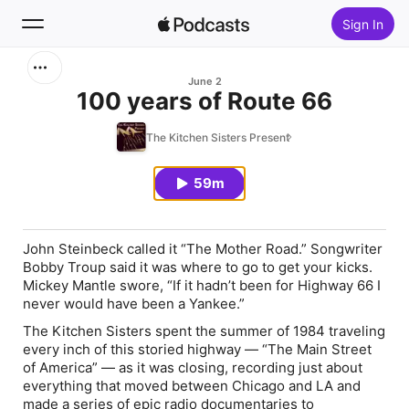
Sign In
Search
June 2
100 years of Route 66
Home
The Kitchen Sisters Present
New
59m
Top Charts
John Steinbeck called it “The Mother Road.” Songwriter
Bobby Troup said it was where to go to get your kicks.
Mickey Mantle swore, “If it hadn’t been for Highway 66 I
never would have been a Yankee.”
The Kitchen Sisters spent the summer of 1984 traveling
every inch of this storied highway — “The Main Street
of America” — as it was closing, recording just about
everything that moved between Chicago and LA and
made a series of epic radio documentaries to