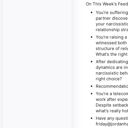
On This Week's Feed
You're suffering
partner discove
your narcissist
relationship str
You're raising 
witnessed both 
structure of rel
What's the righ
After dedicatin
dynamics are in
narcissistic be
right choice?
Recommendation
You're a teleco
work
after expe
Despite setback
what's really h
Have any questi
friday@jordanh