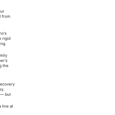
ur
l from
e
ho's
 rigid
ing.
mily
her's
g the
 recovery
ey.
h —
but
 line at