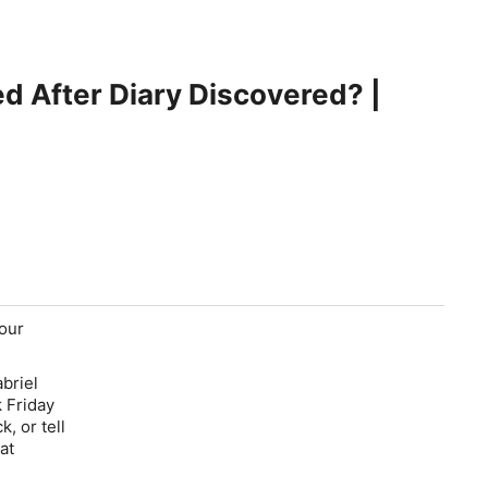
d After Diary Discovered? |
your
briel
 Friday
, or tell
at