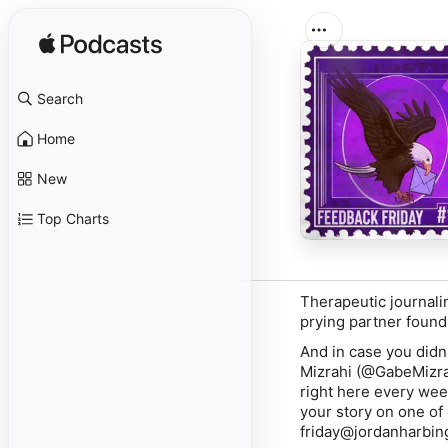
Search
Home
New
Top Charts
Therapeutic journali
prying partner found
And in case you didn'
Mizrahi
(@GabeMizrah
right here every week
your story on one of
friday@jordanharbing