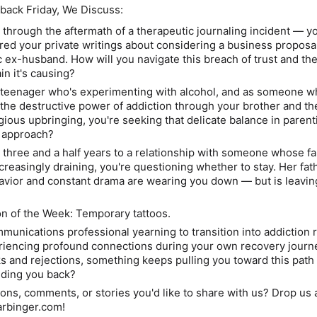
back Friday, We Discuss:
 through the aftermath of a therapeutic journaling incident
— yo
red your private writings about considering a business proposa
ic ex-husband.
How will you navigate this breach of trust and th
ain it's causing?
a teenager who's experimenting with alcohol
, and as someone w
the destructive power of addiction through your brother and the
igious upbringing, you're seeking that delicate balance in parent
t approach?
g three and a half years to a relationship with someone whose fa
creasingly draining, you're questioning whether to stay.
Her fat
havior and constant drama are wearing you down —
but is leavin
 of the Week: Temporary tattoos.
mmunications professional yearning to transition into addiction
riencing profound connections during your own recovery journ
s and rejections, something keeps pulling you toward this pat
olding you back?
ons, comments, or stories you'd like to share with us?
Drop us a
arbinger.com!