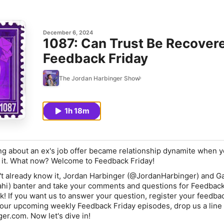
December 6, 2024
1087: Can Trust Be Recovere
Feedback Friday
The Jordan Harbinger Show
1h 18m
ng about an ex's job offer became relationship dynamite when 
 it. What now? Welcome to Feedback Friday!
t already know it,
Jordan Harbinger
(@JordanHarbinger) and
Ga
i) banter and take your comments and questions for Feedback
! If you want us to answer your question, register your feedback
 our upcoming weekly Feedback Friday episodes, drop us a line 
er.com. Now let's dive in!