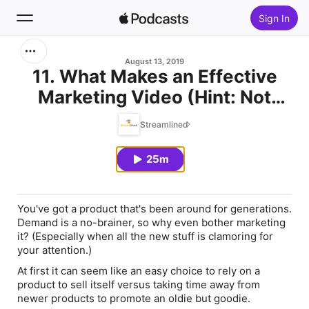
Sign In
Search
August 13, 2019
11. What Makes an Effective
Marketing Video (Hint: Not
Home
Quality) w/ Steve Thielke
Streamlined
New
25m
Top Charts
You've got a product that's been around for generations.
Demand is a no-brainer, so why even bother marketing
it? (Especially when all the new stuff is clamoring for
your attention.)
At first it can seem like an easy choice to rely on a
product to sell itself versus taking time away from
newer products to promote an oldie but goodie.