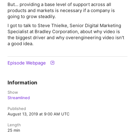
But... providing a base level of support across all
products and markets is necessary if a company is
going to grow steadily.
I got to talk to Steve Thielke, Senior Digital Marketing
Specialist at Bradley Corporation, about why video is
the biggest driver and why overengineering video isn't
a good idea.
Episode Webpage
Information
Show
Streamlined
Published
August 13, 2019 at 9:00 AM UTC
Length
25 min