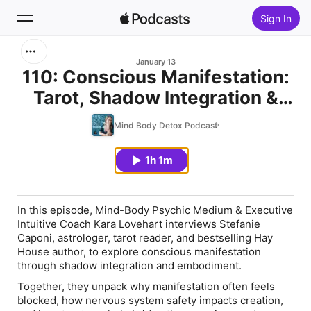
Sign In
Search
January 13
110: Conscious Manifestation:
Tarot, Shadow Integration &
Home
Real Change
Mind Body Detox Podcast
New
1h 1m
Top Charts
In this episode, Mind-Body Psychic Medium & Executive
Intuitive Coach Kara Lovehart interviews Stefanie
Caponi, astrologer, tarot reader, and bestselling Hay
House author, to explore conscious manifestation
through shadow integration and embodiment.
Together, they unpack why manifestation often feels
blocked, how nervous system safety impacts creation,