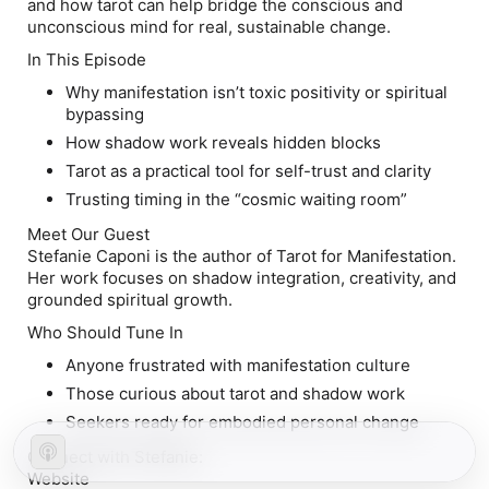
and how tarot can help bridge the conscious and
unconscious mind for real, sustainable change.
In This Episode
Why manifestation isn’t toxic positivity or spiritual
bypassing
How shadow work reveals hidden blocks
Tarot as a practical tool for self-trust and clarity
Trusting timing in the “cosmic waiting room”
Meet Our Guest
Stefanie Caponi is the author of
Tarot for Manifestation
.
Her work focuses on shadow integration, creativity, and
grounded spiritual growth.
Who Should Tune In
Anyone frustrated with manifestation culture
Those curious about tarot and shadow work
Seekers ready for embodied personal change
Connect with Stefanie:
Website