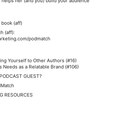
helps her (and you) build your audience
book (aff)
 (aff):
arketing.com/podmatch
:
ng Yourself to Other Authors (#16)
s Needs as a Relatable Brand (#106)
 PODCAST GUEST?
dMatch
NG RESOURCES