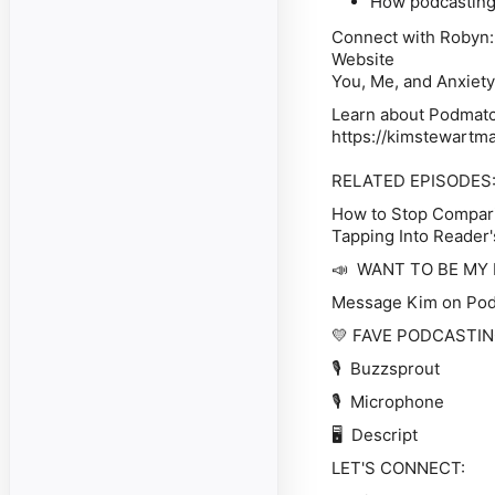
How podcasting 
Connect with Robyn:
Website
You, Me, and Anxiety
Learn about Podmatch
https://kimstewartm
RELATED EPISODES
How to Stop Compari
Tapping Into Reader'
📣
WANT TO BE MY
Message Kim on Po
💛
FAVE PODCASTI
🎙️ Buzzsprout
🎙️ Microphone
🖥️ Descript
LET'S CONNECT: