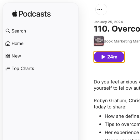
January 25, 2024
110. Overc
Search
Book Marketing Mani
Home
New
24m
Top Charts
Do you feel anxious 
yourself to fellow au
Robyn Graham, Christ
today to share:
How she defines
Tips to overcom
Her experience 