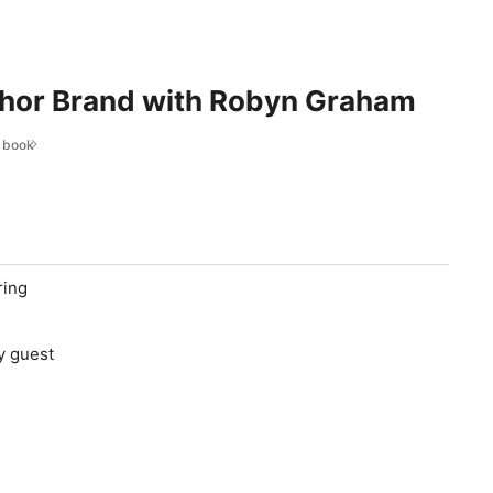
thor Brand with Robyn Graham
r book
ring
y guest