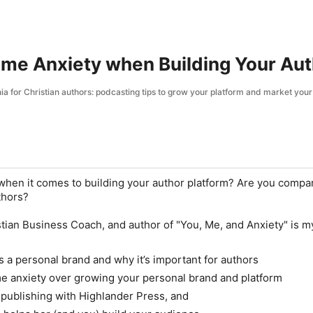
ome Anxiety when Building Your Au
a for Christian authors: podcasting tips to grow your platform and market you
when it comes to building your author platform? Are you compa
thors?
ian Business Coach, and author of "
You, Me, and Anxiety
" is m
 a personal brand and why it’s important for authors
e anxiety over growing your personal brand and platform
publishing with Highlander Press, and