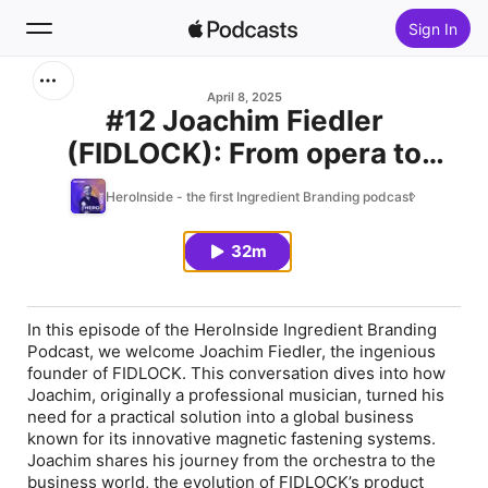
Sign In
Search
April 8, 2025
#12 Joachim Fiedler
(FIDLOCK): From opera to
Home
innovation - a cellist's journey
HeroInside - the first Ingredient Branding podcast
New
to founding FIDLOCK
32m
Top Charts
In this episode of the HeroInside Ingredient Branding
Podcast, we welcome Joachim Fiedler, the ingenious
founder of FIDLOCK. This conversation dives into how
Joachim, originally a professional musician, turned his
need for a practical solution into a global business
known for its innovative magnetic fastening systems.
Joachim shares his journey from the orchestra to the
business world, the evolution of FIDLOCK’s product