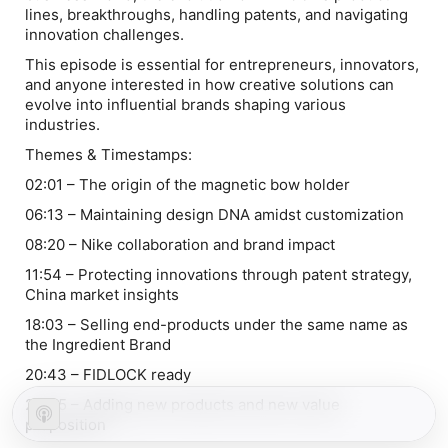
lines, breakthroughs, handling patents, and navigating
innovation challenges.
This episode is essential for entrepreneurs, innovators,
and anyone interested in how creative solutions can
evolve into influential brands shaping various
industries.
Themes & Timestamps:
02:01 – The origin of the magnetic bow holder
06:13 – Maintaining design DNA amidst customization
08:20 – Nike collaboration and brand impact
11:54 – Protecting innovations through patent strategy,
China market insights
18:03 – Selling end-products under the same name as
the Ingredient Brand
20:43 – FIDLOCK ready
23:45 – Adding new products and new value
proposition