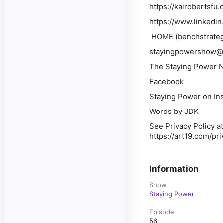
https://kairobertsfu.
https://www.linkedi
HOME (benchstrateg
stayingpowershow@
The Staying Power Ne
Facebook
Staying Power on In
Words by JDK
See Privacy Policy at
https://art19.com/pr
Information
Show
Staying Power
Episode
56