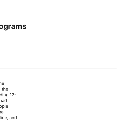
rograms
the
 the
ding 12-
 had
ople
ma,
line, and