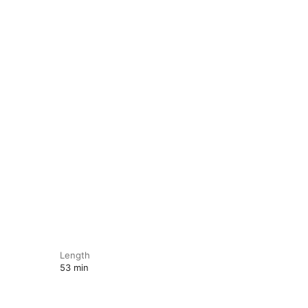
Length
53 min