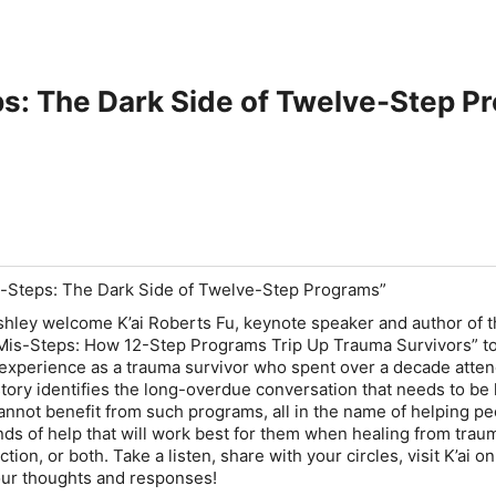
ps: The Dark Side of Twelve-Step P
s-Steps: The Dark Side of Twelve-Step Programs”
hley welcome K’ai Roberts Fu, keynote speaker and author of 
Mis-Steps: How 12-Step Programs Trip Up Trauma Survivors” to
experience as a trauma survivor who spent over a decade atten
tory identifies the long-overdue conversation that needs to be
nnot benefit from such programs, all in the name of helping pe
inds of help that will work best for them when healing from trau
ion, or both. Take a listen, share with your circles, visit K’ai on
your thoughts and responses!