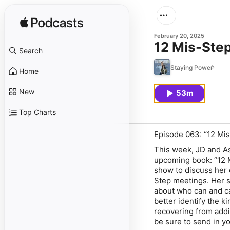
February 20, 2025
12 Mis-Ste
Search
Staying Power
Home
New
53m
Top Charts
Episode 063: “12 Mi
This week, JD and As
upcoming book: “12 
show to discuss her 
Step meetings. Her s
about who can and ca
better identify the k
recovering from addict
be sure to send in 