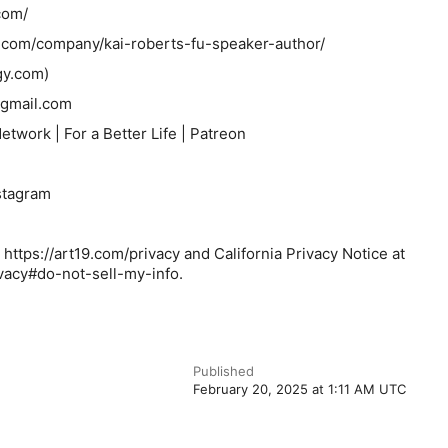
com/
n.com/company/kai-roberts-fu-speaker-author/
y.com)
gmail.com
twork | For a Better Life | Patreon
stagram
 https://art19.com/privacy and California Privacy Notice at
ivacy#do-not-sell-my-info.
Published
February 20, 2025 at 1:11 AM UTC