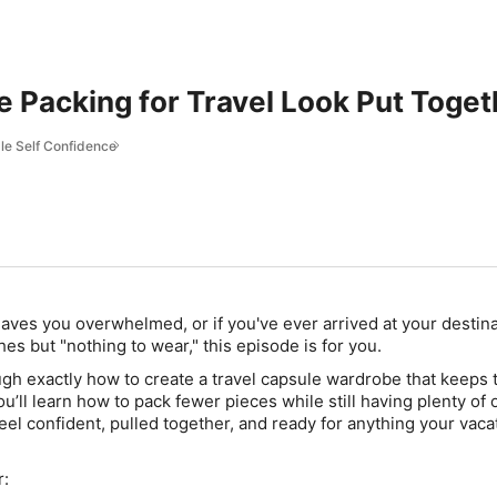
e Packing for Travel Look Put Toge
le Self Confidence
 leaves you overwhelmed, or if you've ever arrived at your destin
thes but "nothing to wear," this episode is for you.
ugh exactly how to create a
travel capsule wardrobe
that keeps 
ou’ll learn how to pack fewer pieces while still having plenty of o
eel confident, pulled together, and ready for anything your vaca
r: