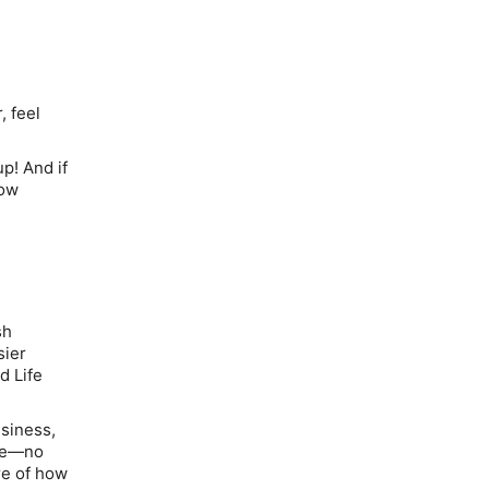
, feel
up
!
And if
how
sh
sier
d Life
usiness,
nce—no
re of how