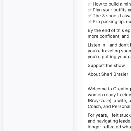
✅
How to build a mi
✅
Plan your outfits 
✅
The 3 shoes I alw
✅
Pro packing tip: ou
By the end of this ep
more confident, and 
Listen in—and don’t 
you’re traveling soon
you’re putting your 
Support the show
About Sheri Brasier:
Welcome to
Creatin
women ready to eleva
(Bray-zure), a wife,
Coach, and Personal 
For years, I felt stu
and navigating lead
longer reflected who 