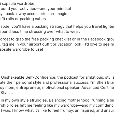
ni capsule wardrobe
around your activities—and your mindset
ays pack + why accessories are magic
tfit rolls or packing cubes
isode, you'll have a packing strategy that helps you travel lighter
spend less time stressing over what to wear.
forget to grab the
free packing checklist
or in the
Facebook gro
, tag me in your airport outfit or vacation look - I’d love to see 
capsule wardrobe to use!
g Unshakeable Self-Confidence
, the podcast for ambitious, styli
te their personal style and professional success. I’m Sheri Bra
 boy mom, entrepreneur, motivational speaker, Advanced Certifie
Stylist.
ck in my own style struggles. Balancing motherhood, running a b
ership roles left me feeling like my wardrobe—and my confide
I was. I know what it’s like to feel frumpy, uninspired, and unsu