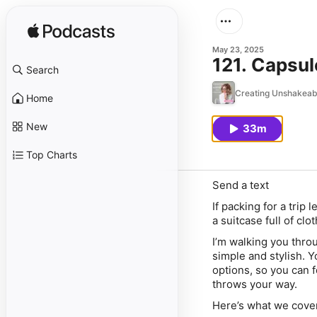
May 23, 2025
121. Capsul
Search
Creating Unshakeab
Home
New
33m
Top Charts
Send a text
If packing for a trip
a suitcase full of clo
I’m walking you thro
simple
and
stylish. Y
options, so you can f
throws your way.
Here’s what we cove