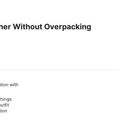
ther Without Overpacking
ation with
things
utfit
tion