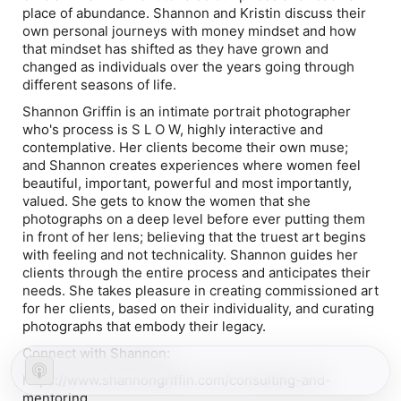
place of abundance. Shannon and Kristin discuss their
own personal journeys with money mindset and how
that mindset has shifted as they have grown and
changed as individuals over the years going through
different seasons of life.
Shannon Griffin is an intimate portrait photographer
who's process is S L O W, highly interactive and
contemplative. Her clients become their own muse;
and Shannon creates experiences where women feel
beautiful, important, powerful and most importantly,
valued. She gets to know the women that she
photographs on a deep level before ever putting them
in front of her lens; believing that the truest art begins
with feeling and not technicality. Shannon guides her
clients through the entire process and anticipates their
needs. She takes pleasure in creating commissioned art
for her clients, based on their individuality, and curating
photographs that embody their legacy.
Connect with Shannon:
https://www.shannongriffin.com/consulting-and-
mentoring