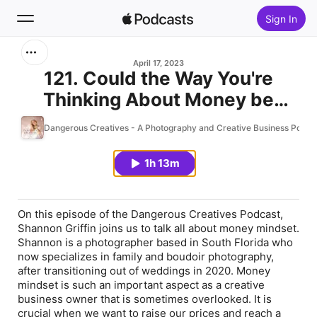
Sign In
Search
April 17, 2023
121. Could the Way You're
Thinking About Money be
Home
Impacting your Business? An
Dangerous Creatives - A Photography and Creative Business Podca
New
Interview with Shannon Griffin
1h 13m
Top Charts
On this episode of the Dangerous Creatives Podcast,
Shannon Griffin joins us to talk all about money mindset.
Shannon is a photographer based in South Florida who
now specializes in family and boudoir photography,
after transitioning out of weddings in 2020. Money
mindset is such an important aspect as a creative
business owner that is sometimes overlooked. It is
crucial when we want to raise our prices and reach a