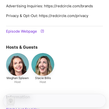
Advertising Inquiries: https://redcircle.com/brands
Privacy & Opt-Out: https://redcircle.com/privacy
Episode Webpage
Hosts & Guests
Meghan Splawn
Stacie Billis
Host
Host
Information
Show