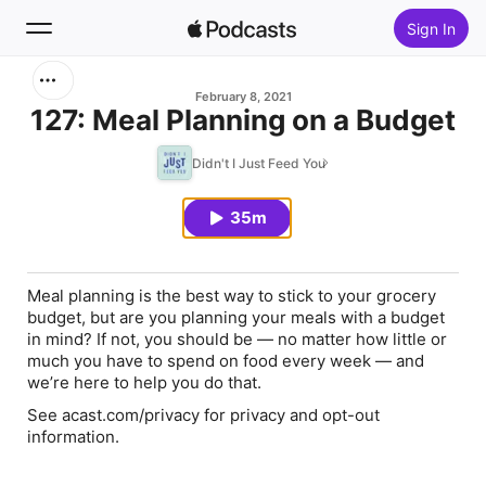
Sign In
Search
February 8, 2021
127: Meal Planning on a Budget
Home
Didn't I Just Feed You
New
35m
Top Charts
Meal planning is the best way to stick to your grocery
budget, but are you planning your meals with a budget
in mind? If not, you should be — no matter how little or
much you have to spend on food every week — and
we’re here to help you do that.
See acast.com/privacy for privacy and opt-out
information.