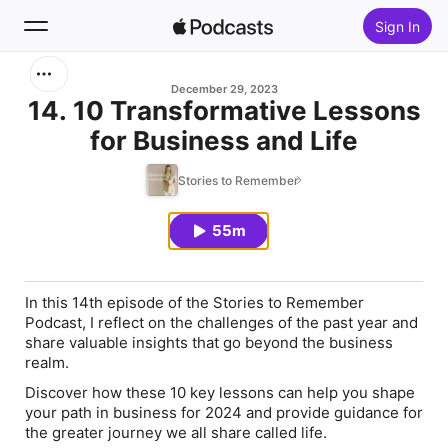
Sign In
Search
December 29, 2023
14. 10 Transformative Lessons
for Business and Life
Home
Stories to Remember
New
55m
Top Charts
In this 14th episode of the Stories to Remember
Podcast, I reflect on the challenges of the past year and
share valuable insights that go beyond the business
realm.
Discover how these 10 key lessons can help you shape
your path in business for 2024 and provide guidance for
the greater journey we all share called life.