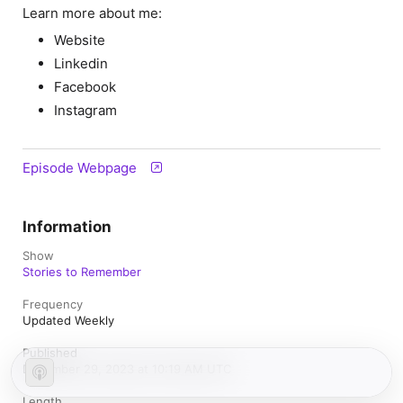
Learn more about me:
Website
Linkedin
Facebook
Instagram
Episode Webpage
Information
Show
Stories to Remember
Frequency
Updated Weekly
Published
December 29, 2023 at 10:19 AM UTC
Length