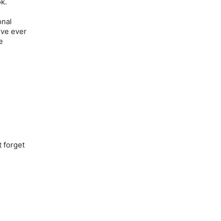
ok.
onal
’ve ever
e
t forget