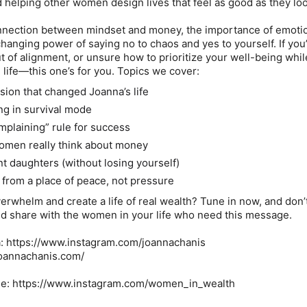
nd helping other women design lives that feel as good as they lo
nnection between mindset and money, the importance of emoti
changing power of saying no to chaos and yes to yourself. If you
t of alignment, or unsure how to prioritize your well-being whil
 life—this one’s for you. Topics we cover:
sion that changed Joanna’s life
ing in survival mode
mplaining” rule for success
omen really think about money
nt daughters (without losing yourself)
 from a place of peace, not pressure
erwhelm and create a life of real wealth? Tune in now, and don’
and share with the women in your life who need this message.
: https://www.instagram.com/joannachanis
joannachanis.com/
le: https://www.instagram.com/women_in_wealth