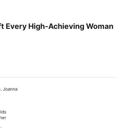
ift Every High-Achieving Woman
e. Joanna
p
olds
her