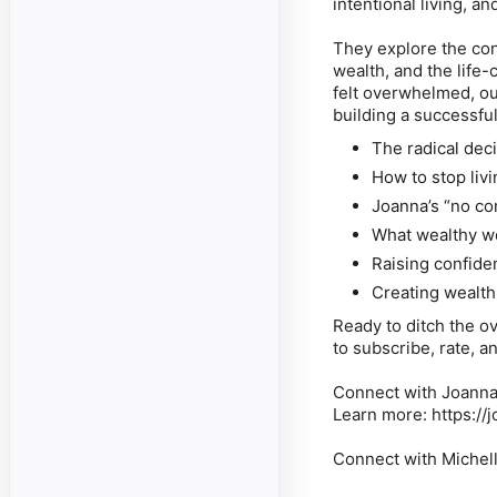
intentional living, a
They explore the co
wealth, and the life-
felt overwhelmed, ou
building a successful
The radical deci
How to stop liv
Joanna’s “no co
What wealthy w
Raising confide
Creating wealth
Ready to ditch the ov
to subscribe, rate, 
Connect with Joanna
Learn more: https://
Connect with Michel