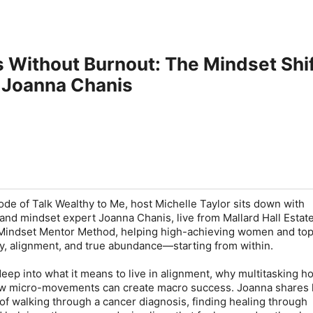
s Without Burnout: The Mindset Sh
 Joanna Chanis
ode of Talk Wealthy to Me, host Michelle Taylor sits down with
and mindset expert Joanna Chanis, live from Mallard Hall Estat
e Mindset Mentor Method, helping high-achieving women and to
ity, alignment, and true abundance—starting from within.
eep into what it means to live in alignment, why multitasking h
w micro-movements can create macro success. Joanna shares 
 of walking through a cancer diagnosis, finding healing through