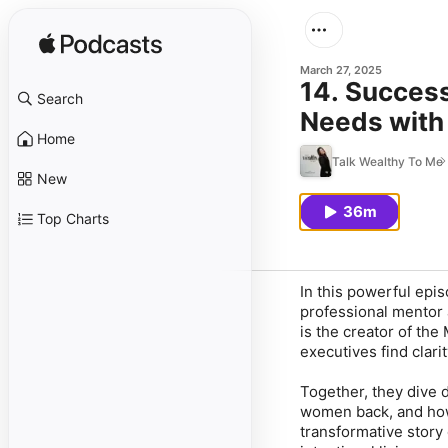
March 27, 2025
14. Succes
Search
Needs with
Home
Talk Wealthy To Me
New
36m
Top Charts
In this powerful epis
professional mentor 
is the creator of th
executives find clar
Together, they dive d
women back, and ho
transformative story