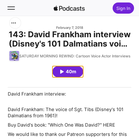
Sign In
Search
February 7, 2018
143: David Frankham interview
(Disney's 101 Dalmatians voice
Home
actor)
SATURDAY MORNING REWIND: Cartoon Voice Actor Interviews & Re
New
40m
Top Charts
David Frankham interview:
David Frankham: The voice of Sgt. Tibs (Disney's 101
Dalmatians from 1961)!
Buy David's book: "Which One Was David?" HERE
We would like to thank our Patreon supporters for this