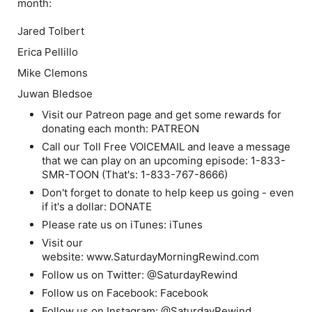
month:
Jared Tolbert
Erica Pellillo
Mike Clemons
Juwan Bledsoe
Visit our Patreon page and get some rewards for
donating each month: PATREON
Call our Toll Free VOICEMAIL and leave a message
that we can play on an upcoming episode: 1-833-
SMR-TOON (That's: 1-833-767-8666)
Don't forget to donate to help keep us going - even
if it's a dollar: DONATE
Please rate us on iTunes: iTunes
Visit our
website: www.SaturdayMorningRewind.com
Follow us on Twitter: @SaturdayRewind
Follow us on Facebook: Facebook
Follow us on Instagram: @SaturdayRewind