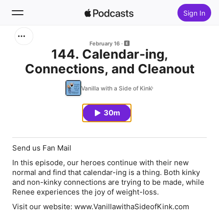
Sign In
Search
February 16
144. Calendar-ing,
Connections, and Cleanout
Home
Vanilla with a Side of Kink
New
30m
Top Charts
Send us Fan Mail
In this episode, our heroes continue with their new
normal and find that calendar-ing is a thing. Both kinky
and non-kinky connections are trying to be made, while
Renee experiences the joy of weight-loss.
Visit our website: www.VanillawithaSideofKink.com