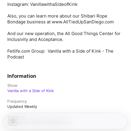
Instagram: VanillawithaSideofKink
Also, you can learn more about our Shibari Rope
Bondage business at www.AllTiedUpSanDiego.com
And our new operation, the All Good Things Center for
Inclusivity and Acceptance.
Fetlife.com Group: Vanilla with a Side of Kink - The
Podcast
Information
Show
Vanilla with a Side of Kink
Frequency
Updated Weekly
Published
February 16, 2026 at 8:00 AM UTC