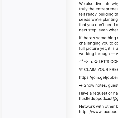
We also dive into wh
truly the entreprene
felt ready, building 
seeds we’re planting
that you don’t need 
next step, even when 
If there’s something 
challenging you to do
full picture yet, it
is
u
working through — we
‧⁺˚･༓ ⋅ʚ ✿ LET'S CO
💚 CLAIM YOUR FRE
https://join.getjobbe
➡️ Show notes, guest form and mo
Have a request or ha
hustleduppodcast@
Network with other badass 
⁠⁠⁠⁠⁠⁠⁠⁠⁠⁠⁠⁠⁠⁠⁠⁠⁠⁠⁠⁠⁠⁠⁠⁠⁠https://www.fa