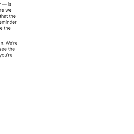
r — is
ore we
that the
reminder
ke the
gn. We’re
 see the
 you’re