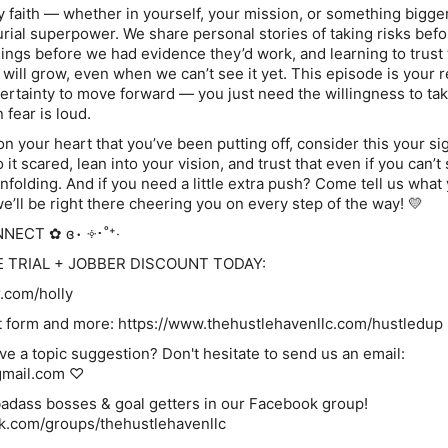
y faith — whether in yourself, your mission, or something bigge
urial superpower. We share personal stories of taking risks bef
things before we had evidence they’d work, and learning to trust 
 will grow, even when we can’t see it yet. This episode is your 
certainty to move forward — you just need the willingness to ta
fear is loud.
on your heart that you’ve been putting off, consider this your si
 it scared, lean into your vision, and trust that even if you can’t
nfolding. And if you need a little extra push? Come tell us what
’ll be right there cheering you on every step of the way! 💛
NNECT ✿ ɞ⋅ ༓･˚⁺‧
E TRIAL + JOBBER DISCOUNT TODAY:
r.com/holly
re: ⁠⁠⁠⁠⁠⁠⁠⁠⁠⁠⁠⁠⁠⁠⁠⁠⁠⁠⁠⁠⁠⁠⁠⁠⁠⁠https://www.thehustlehavenllc.com/hustledup⁠⁠⁠⁠⁠⁠⁠⁠⁠⁠⁠⁠⁠⁠⁠⁠⁠⁠⁠⁠⁠⁠⁠⁠⁠⁠
ve a topic suggestion? Don't hesitate to send us an email:
gmail.com ♡
bosses & goal getters in our Facebook group!⁠⁠⁠⁠⁠⁠⁠⁠⁠⁠⁠⁠⁠⁠⁠⁠⁠⁠⁠⁠⁠⁠⁠
cebook.com/groups/thehustlehavenllc⁠⁠⁠⁠⁠⁠⁠⁠⁠⁠⁠⁠⁠⁠⁠⁠⁠⁠⁠⁠⁠⁠⁠⁠⁠