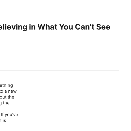
elieving in What You Can’t See
mething
nto a new
out the
g the
If you’ve
 is