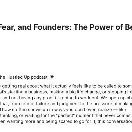
 Fear, and Founders: The Power of B
he Hustled Up podcast! 💗
e getting real about what it actually feels like to be called to so
’s starting a business, making a big life change, or stepping i
— and not having any proof it’s going to work out. We open up ab
that, from fear of failure and judgment to the pressure of makin
d how it often shows up in ways you don’t even realize — like
thinking, or waiting for the “perfect” moment that never comes. 
en wanting more and being scared to go for it, this conversation