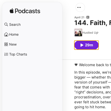
April 21
144. Faith,
Search
Hustled Up
Home
New
29m
Top Charts
💗 Welcome back to t
In this episode, we’r
bigger — whether that
version of yourself 
fear that comes with 
“right” decisions, an
procrastination, over
ever felt stuck betwe
going to hit home.