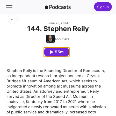
Sign In
Search
June 25, 2024
144. Stephen Reily
Home
About Art
New
55m
Top Charts
Stephen Reily is the Founding Director of Remuseum,
an independent research project housed at Crystal
Bridges Museum of American Art, which seeks to
promote innovation among art museums across the
United States. An attorney and entrepreneur, Reily
served as Director of the Speed Art Museum in
Louisville, Kentucky from 2017 to 2021 where he
invigorated a newly renovated museum with a mission
of public service and dramatically increased both