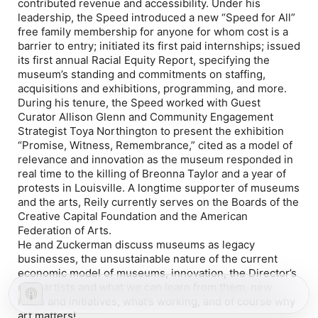
contributed revenue and accessibility. Under his
leadership, the Speed introduced a new “Speed for All”
free family membership for anyone for whom cost is a
barrier to entry; initiated its first paid internships; issued
its first annual Racial Equity Report, specifying the
museum’s standing and commitments on staffing,
acquisitions and exhibitions, programming, and more.
During his tenure, the Speed worked with Guest
Curator Allison Glenn and Community Engagement
Strategist Toya Northington to present the exhibition
“Promise, Witness, Remembrance,” cited as a model of
relevance and innovation as the museum responded in
real time to the killing of Breonna Taylor and a year of
protests in Louisville. A longtime supporter of museums
and the arts, Reily currently serves on the Boards of the
Creative Capital Foundation and the American
Federation of Arts.
He and Zuckerman discuss museums as legacy
businesses, the unsustainable nature of the current
economic model of museums, innovation, the Director’s
role, artists and what we can learn from them, new
ideas and initiatives, what’s working, and of course why
art matters!