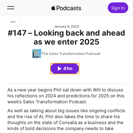
Sign In
Search
January 9, 2025
#147 – Looking back and ahead
as we enter 2025
Home
The Sales Transformation Podcast
New
41m
Top Charts
As a new year begins Phil sat down with Will to discuss
his reflections on 2024 and predictions for 2025 on this
week’s Sales Transformation Podcast.
As well as talking about big issues like ongoing conflicts
and the rise of AI, Phil also takes the time to share his
thoughts on the state of Consalia as a business and the
kinds of bold decisions the company needs to take