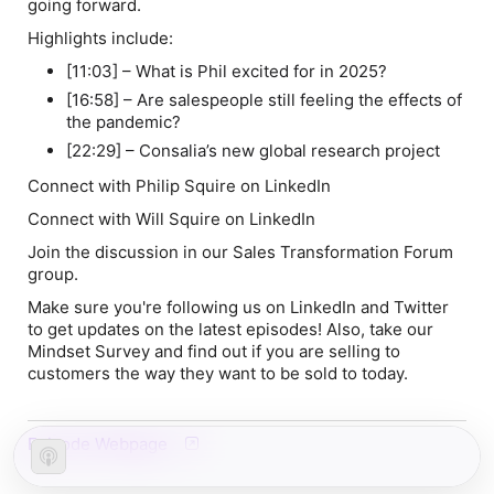
going forward.
Highlights include:
[11:03] – What is Phil excited for in 2025?
[16:58] – Are salespeople still feeling the effects of
the pandemic?
[22:29] – Consalia’s new global research project
Connect with Philip Squire on LinkedIn
Connect with Will Squire on LinkedIn
Join the discussion in our Sales Transformation Forum
group.
Make sure you're following us on LinkedIn and Twitter
to get updates on the latest episodes! Also, take our
Mindset Survey and find out if you are selling to
customers the way they want to be sold to today.
Episode Webpage