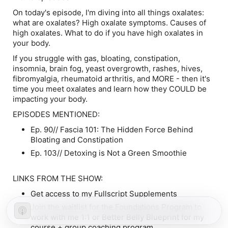
On today's episode, I'm diving into all things oxalates:
what are oxalates? High oxalate symptoms. Causes of
high oxalates. What to do if you have high oxalates in
your body.
If you struggle with gas, bloating, constipation,
insomnia, brain fog, yeast overgrowth, rashes, hives,
fibromyalgia, rheumatoid arthritis, and MORE - then it's
time you meet oxalates and learn how they COULD be
impacting your body.
EPISODES MENTIONED:
Ep. 90// Fascia 101: The Hidden Force Behind
Bloating and Constipation
Ep. 103// Detoxing is Not a Green Smoothie
LINKS FROM THE SHOW:
Get access to my Fullscript Supplements
Join the waitlist for the Foundations Program to
work with me 1:1 or Better Belly Blueprint for my
course + group coaching program