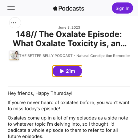
Sign In
Search
June 8, 2023
148// The Oxalate Episode:
What Oxalate Toxicity is, and
Home
Why You Should Care
THE BETTER BELLY PODCAST - Natural Constipation Remedies, Acid 
New
21m
Top Charts
Hey friends, Happy Thursday!
If you've never heard of oxalates before, you won't want
to miss today's episode!
Oxalates come up in a lot of my episodes as a side note
to whatever topic I'm delving into, so I thought I'd
dedicate a whole episode to them to refer to for all
future episodes.