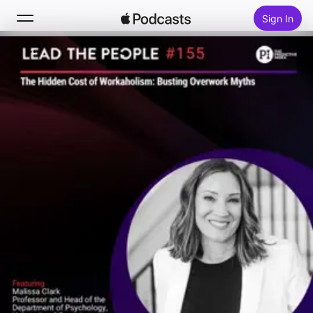
Sign In
Search
Home
New
Top Charts