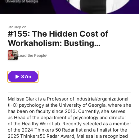
January 22
#155: The Hidden Cost of
Workaholism: Busting
Overwork Myths (feat. Malissa
Lead the People
Clark)
37m
Malissa Clark is a Professor of industrial/organizational
(I-O) psychology at the University of Georgia, where she
has been on faculty since 2013. Currently, she serves
as Head of the department of psychology and director
of the Healthy Work Lab. Recently selected as a member
of the 2024 Thinkers 50 Radar list and a finalist for the
2025 Thinkers50 Radar Award, Malissa is a recognized