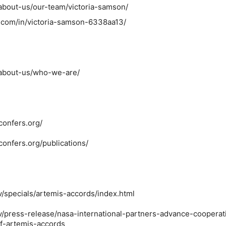
/about-us/our-team/victoria-samson/
n.com/in/victoria-samson-6338aa13/
/about-us/who-we-are/
confers.org/
confers.org/publications/
v/specials/artemis-accords/index.html
v/press-release/nasa-international-partners-advance-cooperat
of-artemis-accords