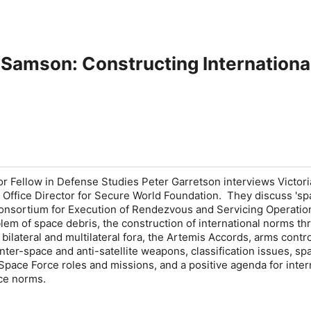
a Samson: Constructing Internation
ior Fellow in Defense Studies Peter Garretson interviews Victori
Office Director for Secure World Foundation. They discuss 'sp
 Consortium for Execution of Rendezvous and Servicing Operatio
em of space debris, the construction of international norms th
 bilateral and multilateral fora, the Artemis Accords, arms contro
nter-space and anti-satellite weapons, classification issues, sp
Space Force roles and missions, and a positive agenda for inter
ce norms.