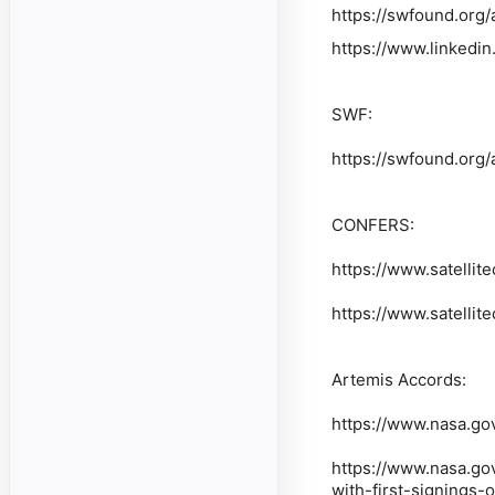
https://swfound.org
https://www.linkedi
SWF:
https://swfound.org
CONFERS:
https://www.satellite
https://www.satellite
Artemis Accords:
https://www.nasa.go
https://www.nasa.go
with-first-signings-