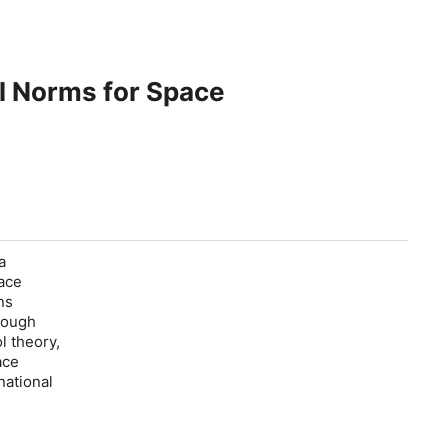
al Norms for Space
a
ace
ns
rough
l theory,
ace
national