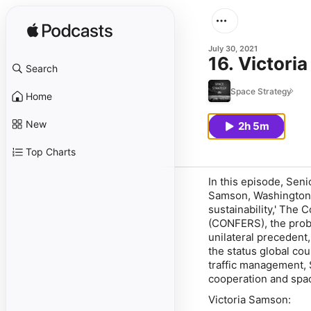
July 30, 2021
16. Victori
Search
Space Strategy
Home
New
2h 5m
Top Charts
In this episode, Sen
Samson, Washington 
sustainability,' The
(CONFERS), the probl
unilateral precedent,
the status global cou
traffic management, 
cooperation and spa
Victoria Samson: