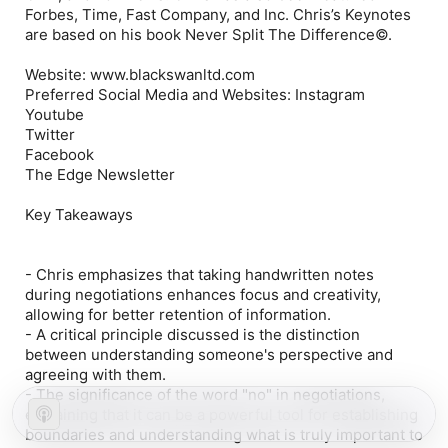
Forbes, Time, Fast Company, and Inc. Chris’s Keynotes
are based on his book Never Split The Difference©.
Website: www.blackswanltd.com
Preferred Social Media and Websites: Instagram
Youtube
Twitter
Facebook
The Edge Newsletter
Key Takeaways
- Chris emphasizes that taking handwritten notes
during negotiations enhances focus and creativity,
allowing for better retention of information.
- A critical principle discussed is the distinction
between understanding someone's perspective and
agreeing with them.
- The significance of the word "no" in negotiations,
explaining that it can be a powerful tool for establishing
boundaries and understanding what is truly important to