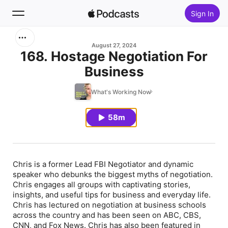
Sign In
Search
August 27, 2024
168. Hostage Negotiation For
Business
Home
What's Working Now
New
58m
Top Charts
Chris is a former Lead FBI Negotiator and dynamic
speaker who debunks the biggest myths of negotiation.
Chris engages all groups with captivating stories,
insights, and useful tips for business and everyday life.
Chris has lectured on negotiation at business schools
across the country and has been seen on ABC, CBS,
CNN, and Fox News. Chris has also been featured in