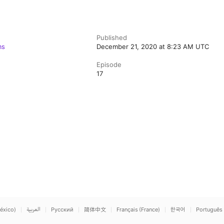
Published
ms
December 21, 2020 at 8:23 AM UTC
Episode
17
éxico)
العربية
Русский
简体中文
Français (France)
한국어
Português 