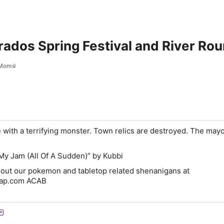
arados Spring Festival and River Rou
Moms
 with a terrifying monster. Town relics are destroyed. The mayo
My Jam (All Of A Sudden)” by Kubbi
 out our pokemon and tabletop related shenanigans at
fap.com ACAB