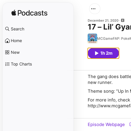
December 21, 2020
17 – Lil’ Gy
Search
MCGameFAP: Poke
Home
New
1h 2m
Top Charts
The gang does battle
new runner.
Theme song: “Up In 
For more info, check
http://www.mcgame
Episode Webpage