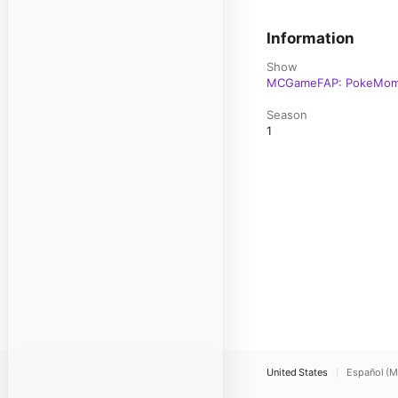
Information
Show
MCGameFAP: PokeMo
Season
1
United States
Español (M