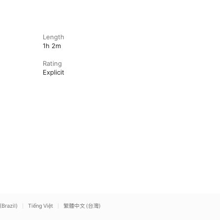
Length
1h 2m
Rating
Explicit
(Brazil)
Tiếng Việt
繁體中文 (台灣)