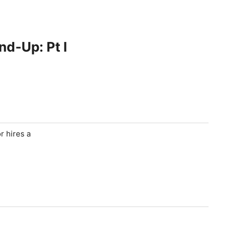
nd-Up: Pt I
r hires a