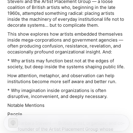
Steveni and the Artist Placement Group — a loose
coalition of British artists who, beginning in the late
1960s, attempted something radical: placing artists
inside the machinery of everyday institutional life not to
decorate systems… but to complicate them.
This show explores how artists embedded themselves
inside mega-corporations and government agencies —
often producing confusion, resistance, revelation, and
occasionally profound organizational insight. And:
* Why artists may function best not at the edges of
society, but deep inside the systems shaping public life.
How attention, metaphor, and observation can help
institutions become more self aware and better run.
* Why imagination inside organizations is often
disruptive, inconvenient, and deeply necessary.
Notable Mentions
People
Barbara Steveni — British artist, organizer, and co-
founder of the Artist Placement Group whose