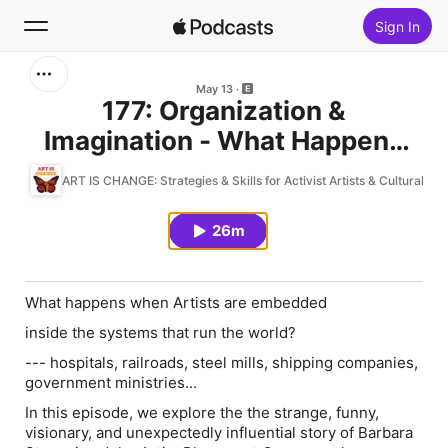
Sign In
Search
May 13
177: Organization &
Imagination - What Happens
Home
When Actvist Artists Take Root
ART IS CHANGE: Strategies & Skills for Activist Artists & Cultural Or
New
in the System
26m
Top Charts
What happens when Artists are embedded
inside the systems that run the world?
--- hospitals, railroads, steel mills, shipping companies,
government ministries...
In this episode, we explore the the strange, funny,
visionary, and unexpectedly influential story of Barbara