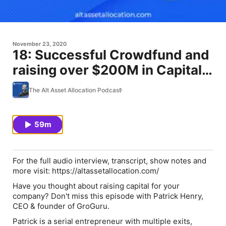
November 23, 2020
18: Successful Crowdfund and
raising over $200M in Capital
for Startups with Patrick Henry
The Alt Asset Allocation Podcast
59m
For the full audio interview, transcript, show notes and
more visit: https://altassetallocation.com/
Have you thought about raising capital for your
company? Don't miss this episode with Patrick Henry,
CEO & founder of GroGuru.
Patrick is a serial entrepreneur with multiple exits,