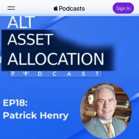
Sign In
Search
Home
New
Top Charts